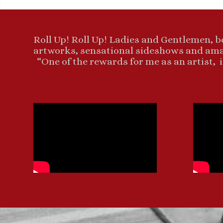
Roll Up! Roll Up! Ladies and Gentlemen, b
artworks, sensational sideshows and amaz
“One of the rewards for me as an artist, i