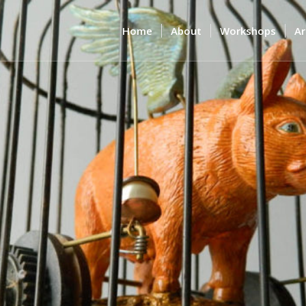
Home
About
Workshops
Ar