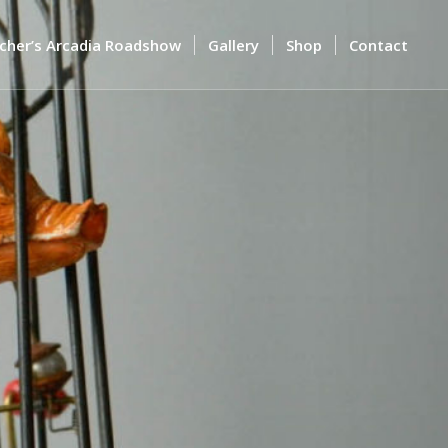
cher’s Arcadia Roadshow
Gallery
Shop
Contact