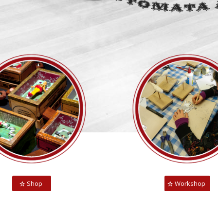
Shop
Workshop