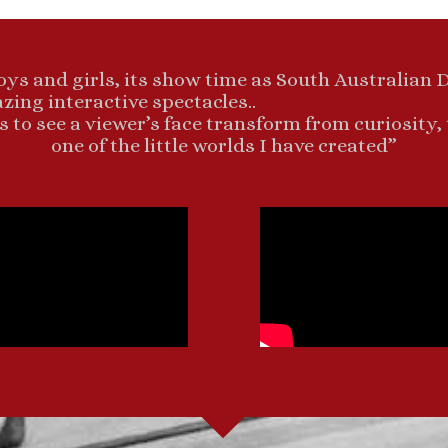
oys and girls, its show time as South Australian 
ing interactive spectacles..
s to see a viewer’s face transform from curiosity,
one of the little worlds I have created”