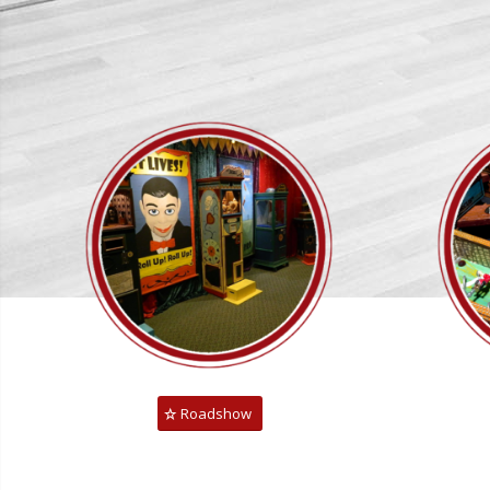
Roadshow