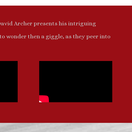
David Archer presents his intriguing
 to wonder then a giggle, as they peer into