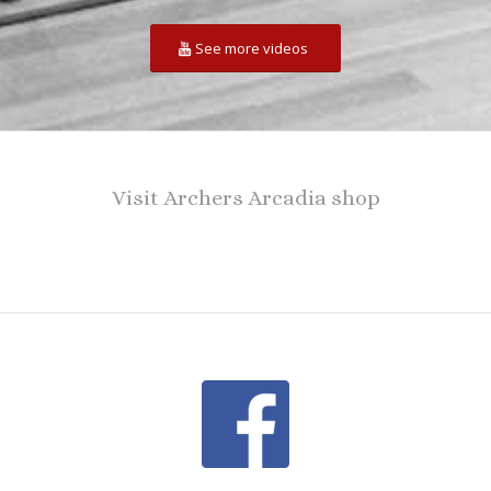
See more videos
Visit Archers Arcadia shop