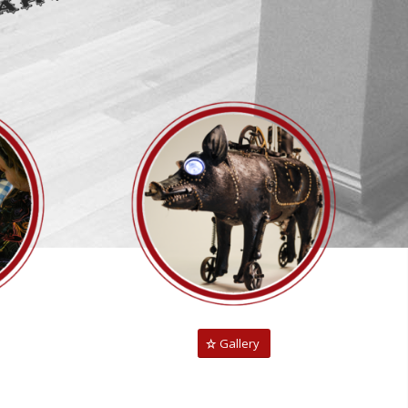
Gallery