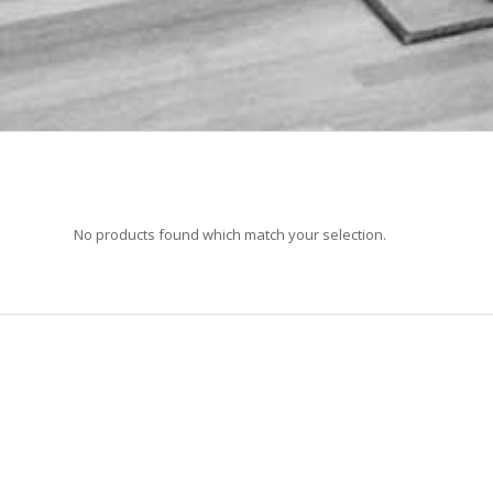
No products found which match your selection.